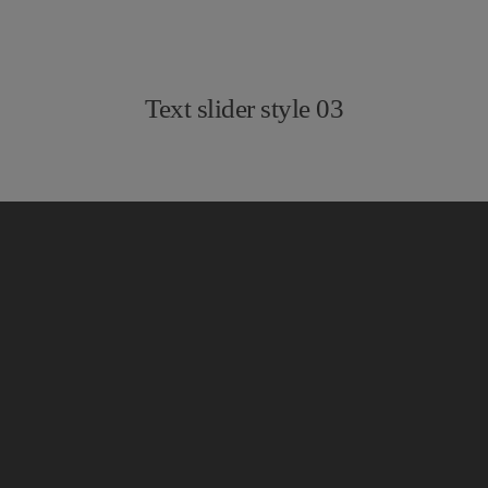
Text slider style 03