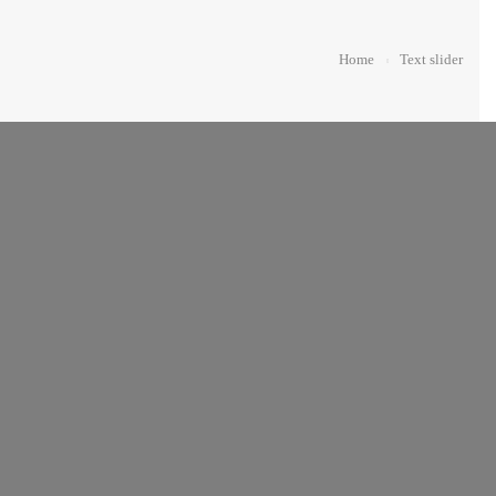
Home
Text slider