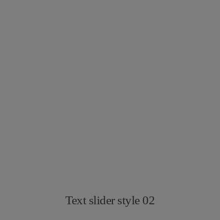
Text slider style 02