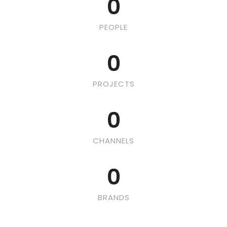
0
PEOPLE
0
PROJECTS
0
CHANNELS
0
BRANDS