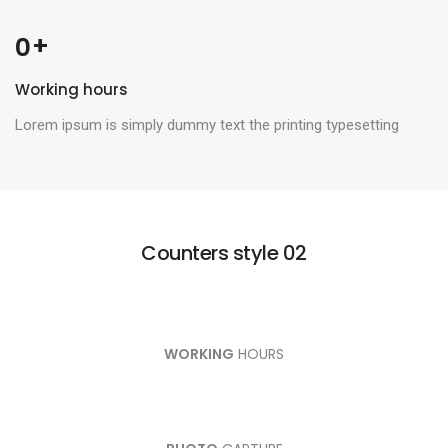
 +
0
Working hours
Lorem ipsum is simply dummy text the printing typesetting
Counters style 02
WORKING
HOURS