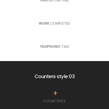
PHOTO
CAPTURE
WORK
COMPLETED
TELEPHONIC
TALK
Counters style 03
+
COUNTRIES