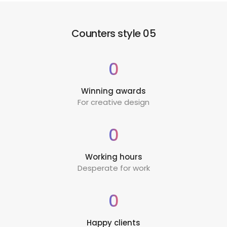
Counters style 05
0
Winning awards
For creative design
0
Working hours
Desperate for work
0
Happy clients