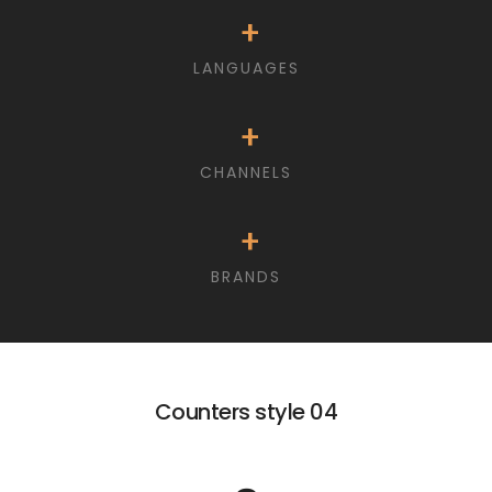
+
LANGUAGES
+
CHANNELS
+
BRANDS
Counters style 04