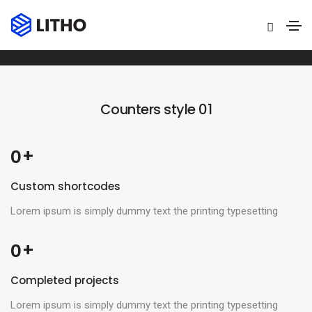
Counters
Home
Counters
Counters style 01
 +
0
Custom shortcodes
Lorem ipsum is simply dummy text the printing typesetting
 +
0
Completed projects
Lorem ipsum is simply dummy text the printing typesetting