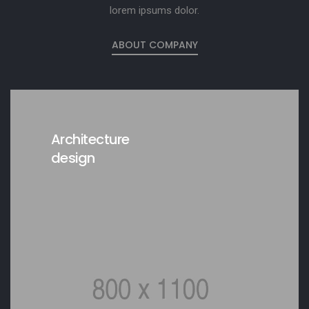
lorem ipsums dolor.
ABOUT COMPANY
Architecture
design