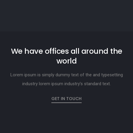
We have offices all around the
world
Lorem ipsum is simply dummy text of the and typesetting
industry lorem ipsum industry’s standard text.
GET IN TOUCH