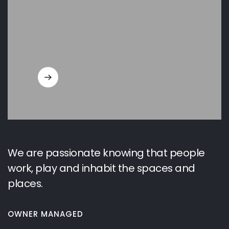
We are passionate knowing that people
work, play and inhabit the spaces and
places.
OWNER MANAGED