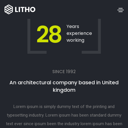
28
Years
experience
working
SINCE 1992
An architectural company based in United
kingdom
Lorem ipsum is simply dummy text of the printing and
typesetting industry. Lorem ipsum has been standard dummy
text ever since ipsum been the industry lorem ipsum has been