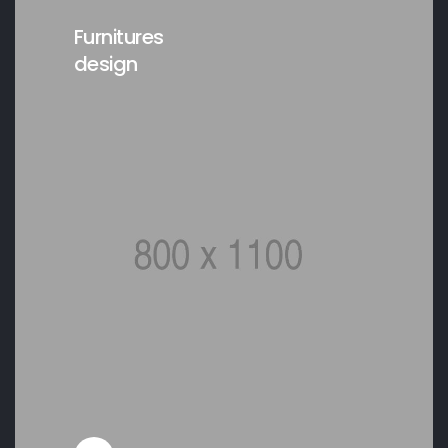
Furnitures
design