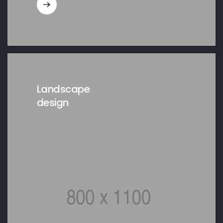
Landscape
design