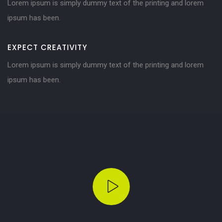
Lorem ipsum is simply dummy text of the printing and lorem
ipsum has been.
EXPECT CREATIVITY
Lorem ipsum is simply dummy text of the printing and lorem
ipsum has been.