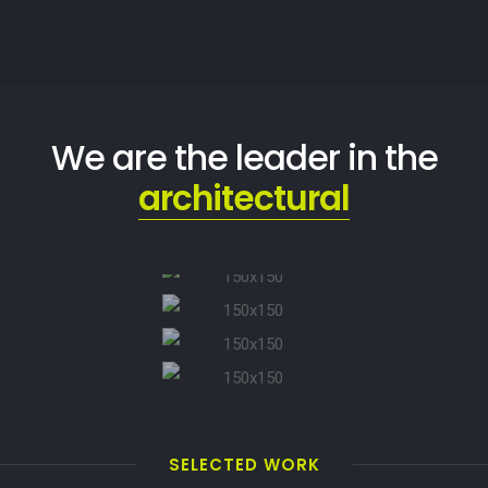
We are the leader in the
architectural
SELECTED WORK