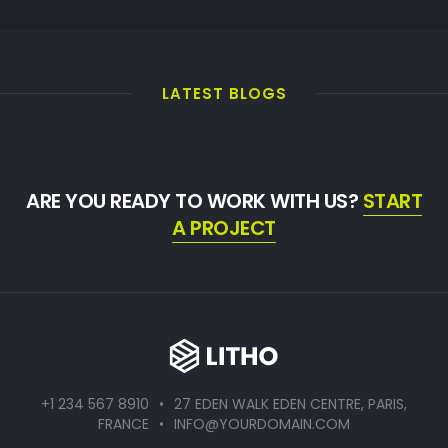
LATEST BLOGS
ARE YOU READY TO WORK WITH US?
START
A PROJECT
+1 234 567 8910
•
27 EDEN WALK EDEN CENTRE, PARIS,
FRANCE
•
INFO@YOURDOMAIN.COM