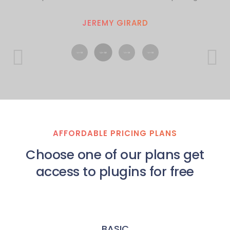
JEREMY GIRARD
AFFORDABLE PRICING PLANS
Choose one of our plans get
access to plugins for free
BASIC