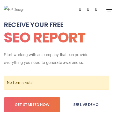
RECEIVE YOUR FREE
SEO REPORT
Start working with an company that can provide
everything you need to generate awareness.
No form exists.
SEE LIVE DEMO
GET STARTED NOW