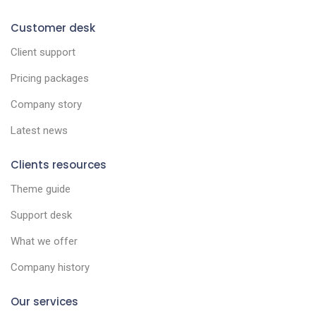
Customer desk
Client support
Pricing packages
Company story
Latest news
Clients resources
Theme guide
Support desk
What we offer
Company history
Our services