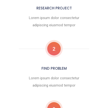
RESEARCH PROJECT
Lorem ipsum dolor consectetur
adipiscing eiusmod tempor
2
FIND PROBLEM
Lorem ipsum dolor consectetur
adipiscing eiusmod tempor