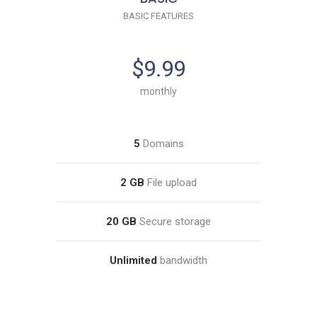
BASIC FEATURES
$9.99
monthly
5
Domains
2 GB
File upload
20 GB
Secure storage
Unlimited
bandwidth