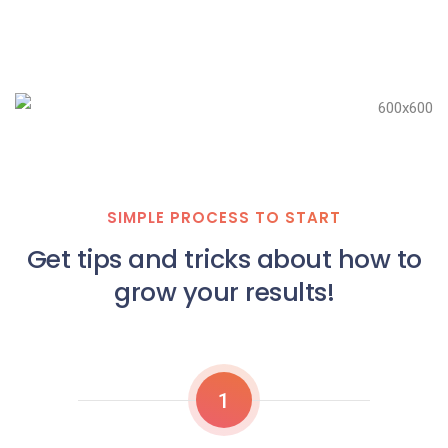
SIMPLE PROCESS TO START
Get tips and tricks about how to
grow your results!
1