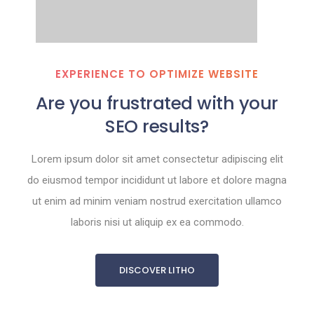
EXPERIENCE TO OPTIMIZE WEBSITE
Are you frustrated with your
SEO results?
Lorem ipsum dolor sit amet consectetur adipiscing elit
do eiusmod tempor incididunt ut labore et dolore magna
ut enim ad minim veniam nostrud exercitation ullamco
laboris nisi ut aliquip ex ea commodo.
DISCOVER LITHO