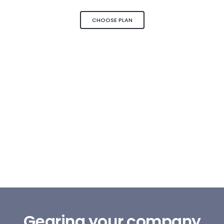
CHOOSE PLAN
Gearing your company