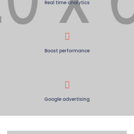
Real time analytics
Boost performance
Google advertising