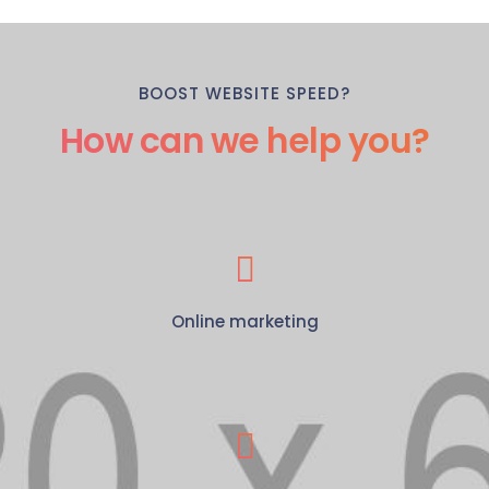
BOOST WEBSITE SPEED?
How can we help you?
Online marketing