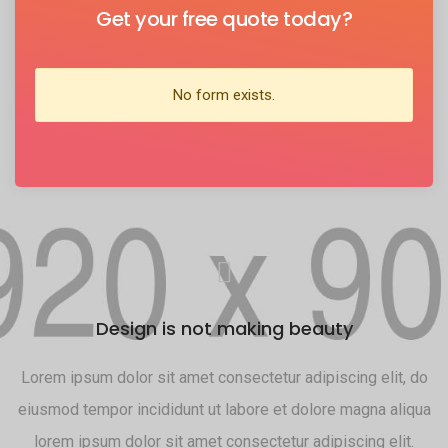
Get your free quote today?
No form exists.
Design is not making beauty
do
Lorem ipsum dolor sit amet consectetur adipiscing elit, do
L
ua
eiusmod tempor incididunt ut labore et dolore magna aliqua
e
lorem ipsum dolor sit amet consectetur adipiscing elit.