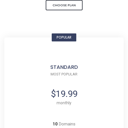
CHOOSE PLAN
POPULAR
STANDARD
MOST POPULAR
$19.99
monthly
10
Domains