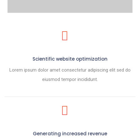
Scientific website optimization
Lorem ipsum dolor amet consectetur adipiscing elit sed do
eiusmod tempor incididunt.
Generating increased revenue