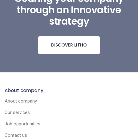
through an Innovative
strategy
DISCOVER LITHO
About company
About company
Our services
Job opportunities
Contact us