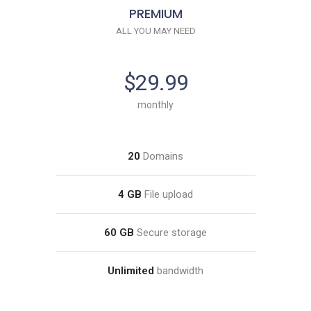
PREMIUM
ALL YOU MAY NEED
$29.99
monthly
20
Domains
4 GB
File upload
60 GB
Secure storage
Unlimited
bandwidth