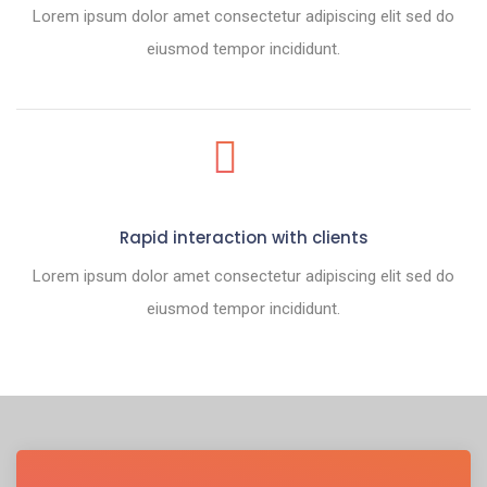
Lorem ipsum dolor amet consectetur adipiscing elit sed do
eiusmod tempor incididunt.
Rapid interaction with clients
Lorem ipsum dolor amet consectetur adipiscing elit sed do
eiusmod tempor incididunt.