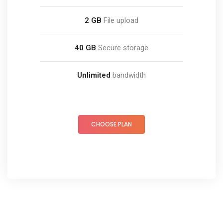
2 GB
File upload
40 GB
Secure storage
Unlimited
bandwidth
CHOOSE PLAN