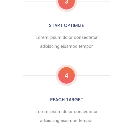
3
START OPTIMIZE
Lorem ipsum dolor consectetur
adipiscing eiusmod tempor
4
REACH TARGET
Lorem ipsum dolor consectetur
adipiscing eiusmod tempor