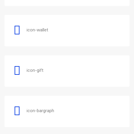
icon-wallet
icon-gift
icon-bargraph