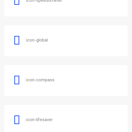
icon-speedometer
icon-global
icon-compass
icon-lifesaver