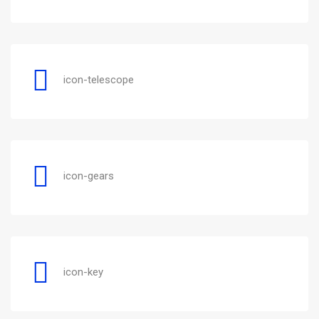
icon-telescope
icon-gears
icon-key