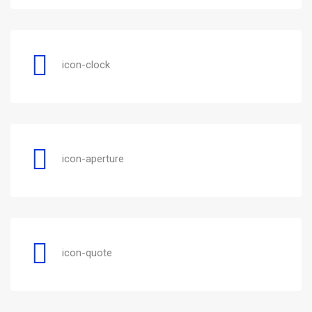
icon-clock
icon-aperture
icon-quote