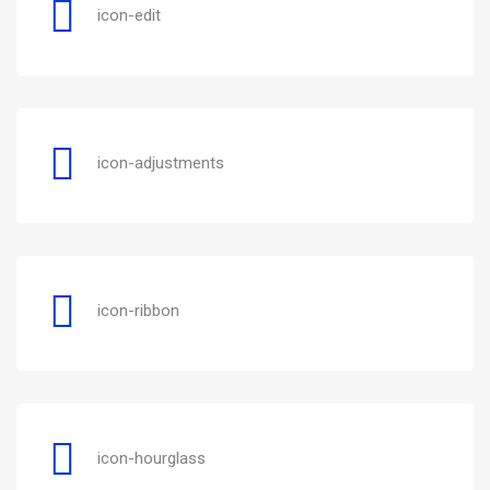
icon-edit
icon-adjustments
icon-ribbon
icon-hourglass