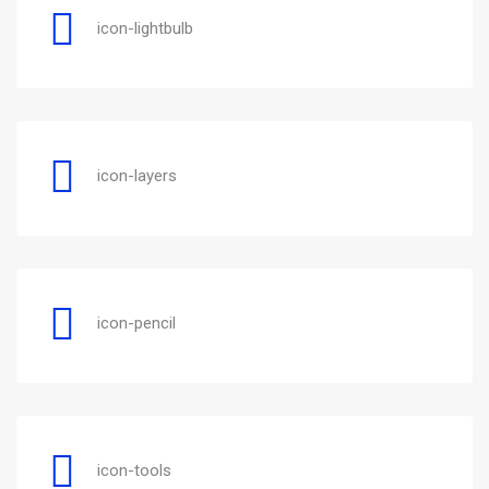
icon-lightbulb
icon-layers
icon-pencil
icon-tools