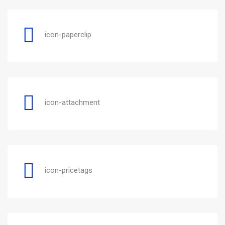
icon-paperclip
icon-attachment
icon-pricetags