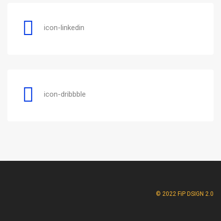
icon-linkedin
icon-dribbble
© 2022 FiP DSIGN 2.0