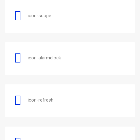
icon-scope
icon-alarmclock
icon-refresh