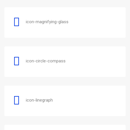
icon-magnifying-glass
icon-circle-compass
icon-linegraph