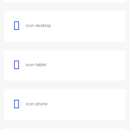
icon-desktop
icon-tablet
icon-phone