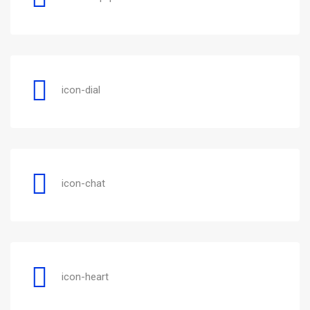
icon-dial
icon-chat
icon-heart