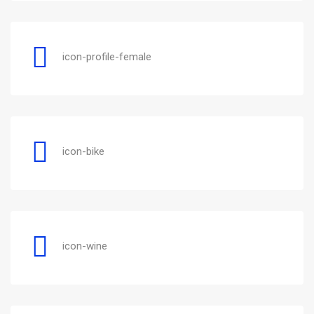
icon-profile-female
icon-bike
icon-wine