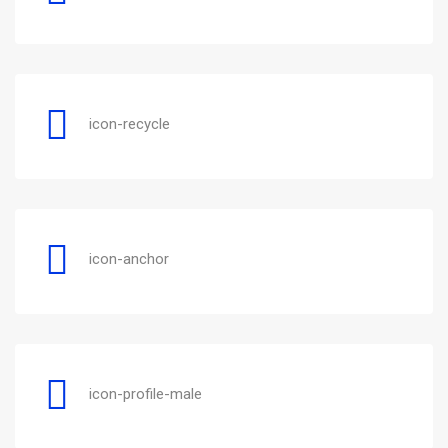
icon-recycle
icon-anchor
icon-profile-male