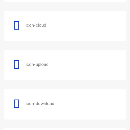
icon-cloud
icon-upload
icon-download