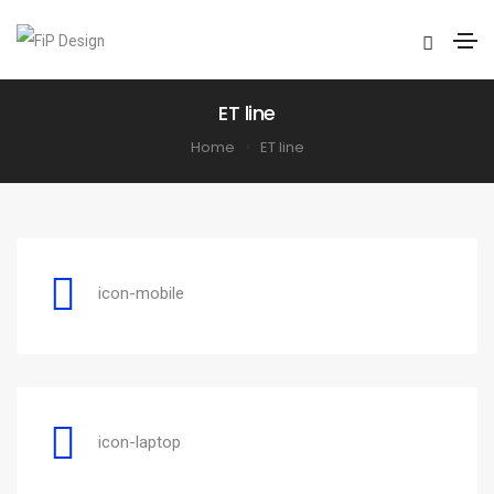
ET line
Home
ET line
icon-mobile
icon-laptop