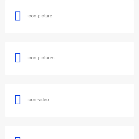
icon-picture
icon-pictures
icon-video