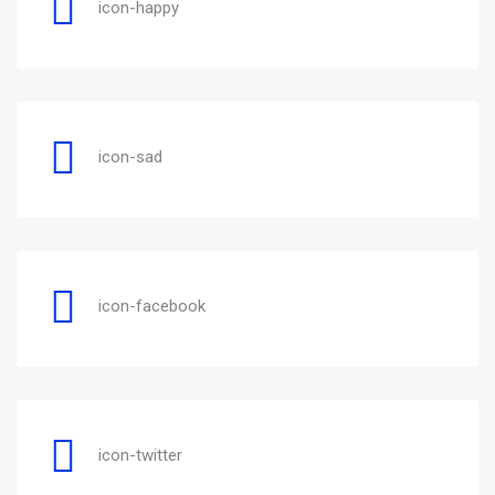
icon-happy
icon-sad
icon-facebook
icon-twitter