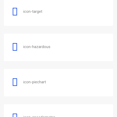
icon-target
icon-hazardous
icon-piechart