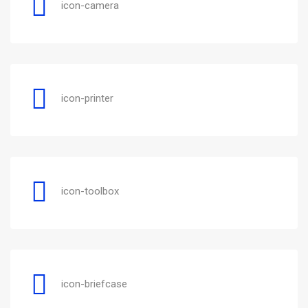
icon-camera
icon-printer
icon-toolbox
icon-briefcase