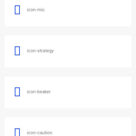
icon-mic
icon-strategy
icon-beaker
icon-caution