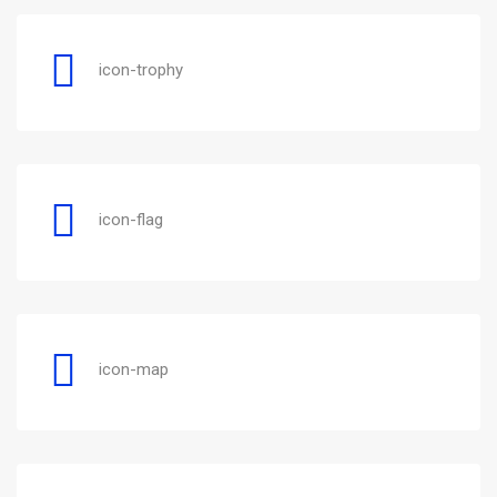
icon-trophy
icon-flag
icon-map