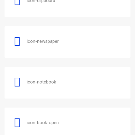
icon-clipboard
icon-newspaper
icon-notebook
icon-book-open