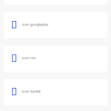
icon-googleplus
icon-rss
icon-tumblr