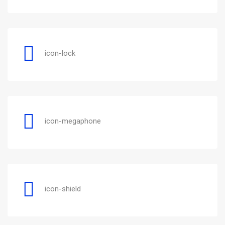
icon-lock
icon-megaphone
icon-shield