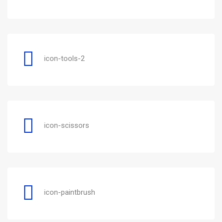
icon-tools-2
icon-scissors
icon-paintbrush