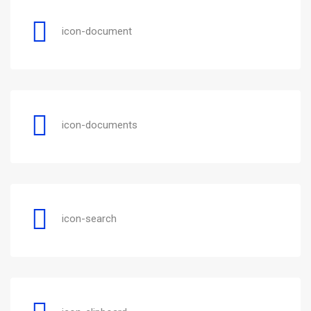
icon-document
icon-documents
icon-search