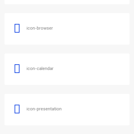
icon-browser
icon-calendar
icon-presentation