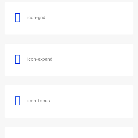
icon-grid
icon-expand
icon-focus