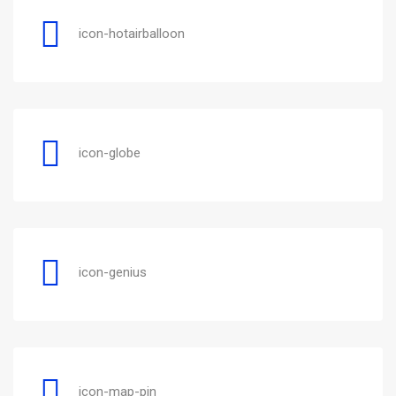
icon-hotairballoon
icon-globe
icon-genius
icon-map-pin