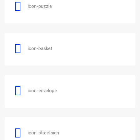
icon-puzzle
icon-basket
icon-envelope
icon-streetsign