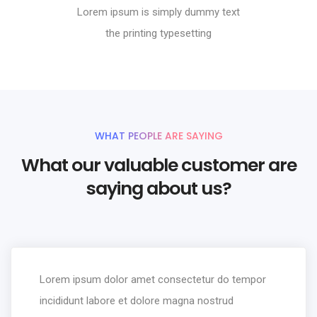
Lorem ipsum is simply dummy text
the printing typesetting
WHAT PEOPLE ARE SAYING
What our valuable customer are
saying about us?
Lorem ipsum dolor amet consectetur do tempor
incididunt labore et dolore magna nostrud