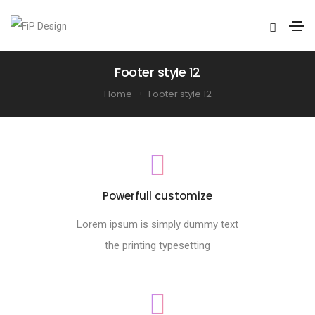
Footer style 12
Home
Footer style 12
Powerfull customize
Lorem ipsum is simply dummy text
the printing typesetting