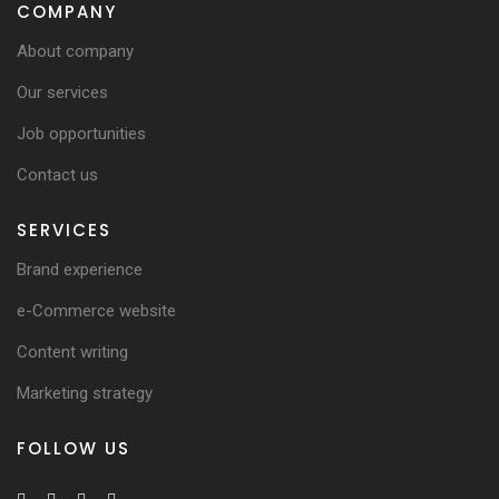
COMPANY
About company
Our services
Job opportunities
Contact us
SERVICES
Brand experience
e-Commerce website
Content writing
Marketing strategy
FOLLOW US