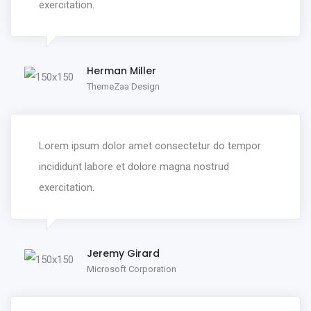
exercitation.
Herman Miller
ThemeZaa Design
Lorem ipsum dolor amet consectetur do tempor
incididunt labore et dolore magna nostrud
exercitation.
Jeremy Girard
Microsoft Corporation