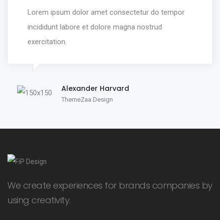
Lorem ipsum dolor amet consectetur do tempor
incididunt labore et dolore magna nostrud
exercitation.
Alexander Harvard
ThemeZaa Design
We create experiences for brands companies by
using creativity.