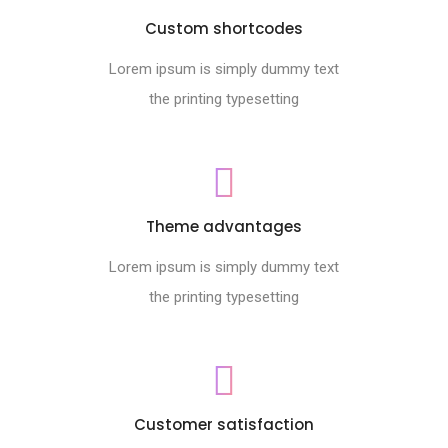
Custom shortcodes
Lorem ipsum is simply dummy text
the printing typesetting
Theme advantages
Lorem ipsum is simply dummy text
the printing typesetting
Customer satisfaction